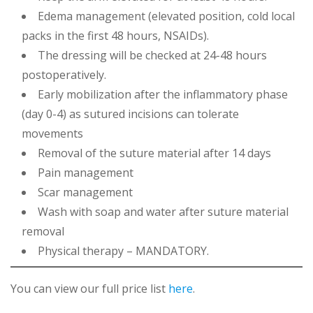
Edema management (elevated position, cold local
packs in the first 48 hours, NSAIDs).
The dressing will be checked at 24-48 hours
postoperatively.
Early mobilization after the inflammatory phase
(day 0-4) as sutured incisions can tolerate
movements
Removal of the suture material after 14 days
Pain management
Scar management
Wash with soap and water after suture material
removal
Physical therapy – MANDATORY.
You can view our full price list
here
.