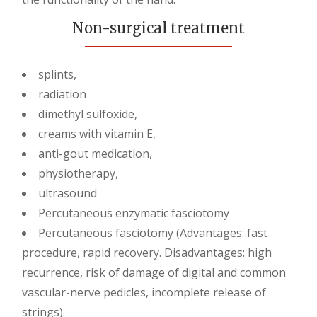
Non-surgical treatment
splints,
radiation
dimethyl sulfoxide,
creams with vitamin E,
anti-gout medication,
physiotherapy,
ultrasound
Percutaneous enzymatic fasciotomy
Percutaneous fasciotomy (Advantages: fast
procedure, rapid recovery. Disadvantages: high
recurrence, risk of damage of digital and common
vascular-nerve pedicles, incomplete release of
strings).