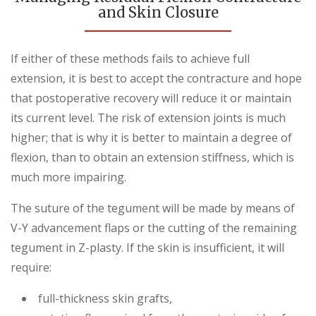
and Skin Closure
If either of these methods fails to achieve full
extension, it is best to accept the contracture and hope
that postoperative recovery will reduce it or maintain
its current level. The risk of extension joints is much
higher; that is why it is better to maintain a degree of
flexion, than to obtain an extension stiffness, which is
much more impairing.
The suture of the tegument will be made by means of
V-Y advancement flaps or the cutting of the remaining
tegument in Z-plasty. If the skin is insufficient, it will
require:
full-thickness skin grafts,