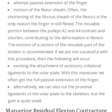
attempt passive extension of the finger
incision of the flexor sheath. Often, the
shortening of the fibrous sheath of the flexors is the
only reason the finger in still flexed. The movable
portion between the pulleys A2 and A4 contract and
shorten, contributing to the deformation in flexion.
The excision of a section of the movable part of the
tendon is recommended. If we are not successful with
this procedure, then the following will occur
excising the attachment of accessory collateral
ligaments to the volar plate. With this maneuver we
often get the full passive extension of the finger.
alternatively, we can also cut the proximal
ligaments of the volar plate to the skeleton, but the
gain is quite small.
Managing Residual Flexion Contracture