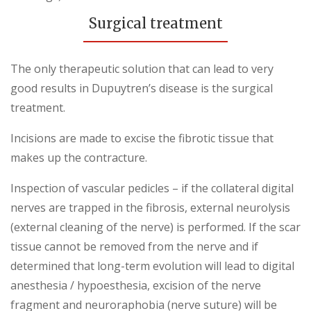
Surgical treatment
The only therapeutic solution that can lead to very
good results in Dupuytren’s disease is the surgical
treatment.
Incisions are made to excise the fibrotic tissue that
makes up the contracture.
Inspection of vascular pedicles – if the collateral digital
nerves are trapped in the fibrosis, external neurolysis
(external cleaning of the nerve) is performed. If the scar
tissue cannot be removed from the nerve and if
determined that long-term evolution will lead to digital
anesthesia / hypoesthesia, excision of the nerve
fragment and neuroraphobia (nerve suture) will be