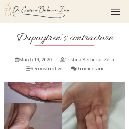
Dupuytren’s contracture
March 19, 2020
Cristina Berbecar-Zeca
Reconstructive
0 comentarii