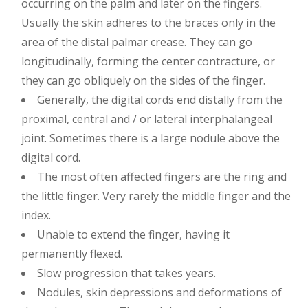
occurring on the palm and later on the fingers.
Usually the skin adheres to the braces only in the
area of ​​the distal palmar crease. They can go
longitudinally, forming the center contracture, or
they can go obliquely on the sides of the finger.
Generally, the digital cords end distally from the
proximal, central and / or lateral interphalangeal
joint. Sometimes there is a large nodule above the
digital cord.
The most often affected fingers are the ring and
the little finger. Very rarely the middle finger and the
index.
Unable to extend the finger, having it
permanently flexed.
Slow progression that takes years.
Nodules, skin depressions and deformations of