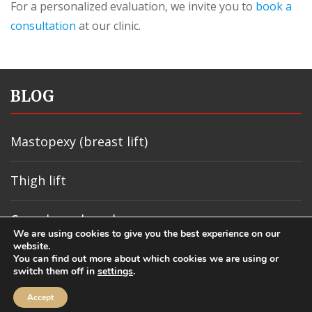
For a personalized evaluation, we invite you to
book a
consultation
at our clinic.
BLOG
Mastopexy (breast lift)
Thigh lift
Carpal canal syndrome
We are using cookies to give you the best experience on our
website.
Sebaceous cyst
You can find out more about which cookies we are using or
switch them off in
settings
.
Accept