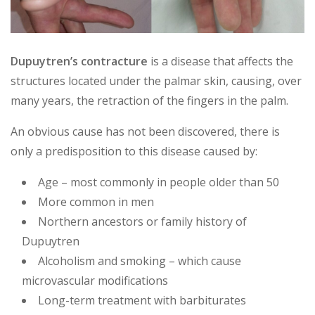
Dupuytren’s contracture
is a disease that affects the
structures located under the palmar skin, causing, over
many years, the retraction of the fingers in the palm.
An obvious cause has not been discovered, there is
only a predisposition to this disease caused by:
Age – most commonly in people older than 50
More common in men
Northern ancestors or family history of
Dupuytren
Alcoholism and smoking – which cause
microvascular modifications
Long-term treatment with barbiturates