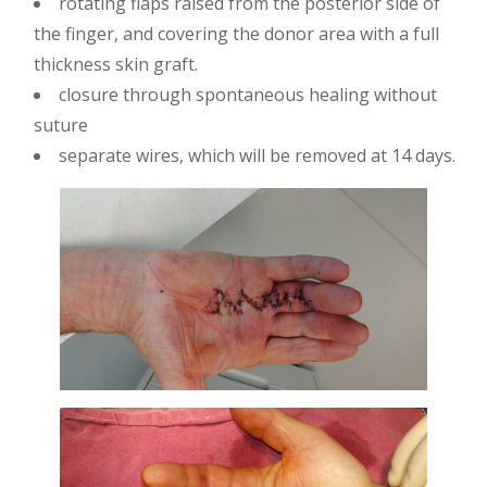
rotating flaps raised from the posterior side of
the finger, and covering the donor area with a full
thickness skin graft.
closure through spontaneous healing without
suture
separate wires, which will be removed at 14 days.