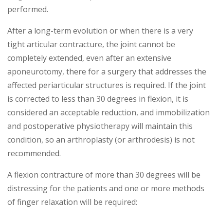
performed.
After a long-term evolution or when there is a very
tight articular contracture, the joint cannot be
completely extended, even after an extensive
aponeurotomy, there for a surgery that addresses the
affected periarticular structures is required. If the joint
is corrected to less than 30 degrees in flexion, it is
considered an acceptable reduction, and immobilization
and postoperative physiotherapy will maintain this
condition, so an arthroplasty (or arthrodesis) is not
recommended.
A flexion contracture of more than 30 degrees will be
distressing for the patients and one or more methods
of finger relaxation will be required: