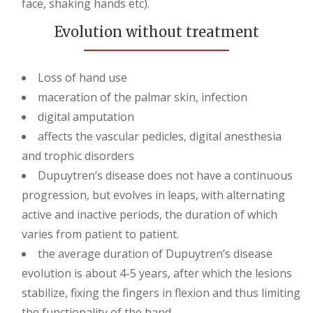
face, shaking hands etc).
Evolution without treatment
Loss of hand use
maceration of the palmar skin, infection
digital amputation
affects the vascular pedicles, digital anesthesia
and trophic disorders
Dupuytren’s disease does not have a continuous
progression, but evolves in leaps, with alternating
active and inactive periods, the duration of which
varies from patient to patient.
the average duration of Dupuytren’s disease
evolution is about 4-5 years, after which the lesions
stabilize, fixing the fingers in flexion and thus limiting
the functionality of the hand.