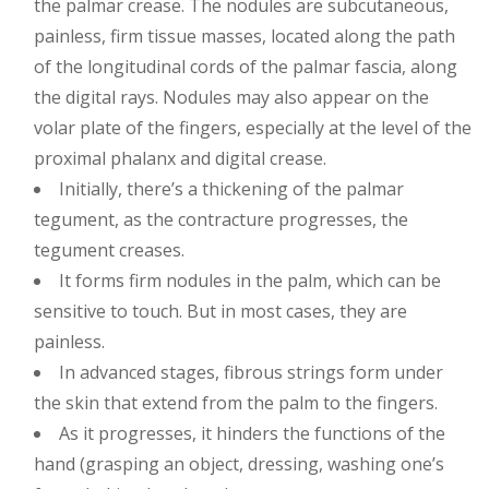
the palmar crease. The nodules are subcutaneous,
painless, firm tissue masses, located along the path
of the longitudinal cords of the palmar fascia, along
the digital rays. Nodules may also appear on the
volar plate of the fingers, especially at the level of the
proximal phalanx and digital crease.
Initially, there’s a thickening of the palmar
tegument, as the contracture progresses, the
tegument creases.
It forms firm nodules in the palm, which can be
sensitive to touch. But in most cases, they are
painless.
In advanced stages, fibrous strings form under
the skin that extend from the palm to the fingers.
As it progresses, it hinders the functions of the
hand (grasping an object, dressing, washing one’s