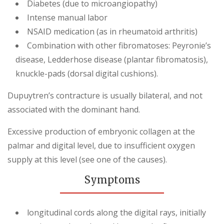
Diabetes (due to microangiopathy)
Intense manual labor
NSAID medication (as in rheumatoid arthritis)
Combination with other fibromatoses: Peyronie’s
disease, Ledderhose disease (plantar fibromatosis),
knuckle-pads (dorsal digital cushions).
Dupuytren’s contracture is usually bilateral, and not
associated with the dominant hand.
Excessive production of embryonic collagen at the
palmar and digital level, due to insufficient oxygen
supply at this level (see one of the causes).
Symptoms
longitudinal cords along the digital rays, initially