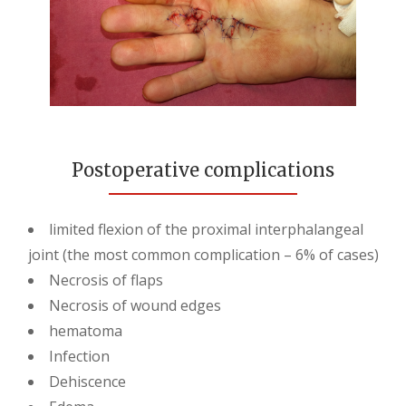
Postoperative complications
limited flexion of the proximal interphalangeal
joint (the most common complication – 6% of cases)
Necrosis of flaps
Necrosis of wound edges
hematoma
Infection
Dehiscence