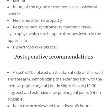
Edema
Injury of the digital or common vasculoskeletal
pedicle
Neuroma after neuropathy
Regional pain syndrome (sympathetic reflex
dystrophy), which can happen after any lesion in the
upper limb
Hypertrophic/keloid scar.
Postoperative recommendations
A cast will be placed on the dorsal side of the hand
and forearm, immobilizing the extended fist, with the
metacarpophalangeal joint in slight flexion (10-30
degrees) and extended interphalangeal joints (when
possible).
Keep the arm elevated for at least 48 hours.