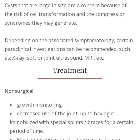
Cysts that are large in size are a concern because of
the risk of cell transformation and the compression
syndromes they may generate.
Depending on the associated symptomatology, certain
paraclinical investigations can be recommended, such
as: X-ray, soft or joint ultrasound, MRI, etc.
Treatment
Nonsurgical:
growth monitoring;
decreased use of the joint, up to having it
immobilized with special splints / braces for a certain
period of time;
Massaging the growth – which may cause its