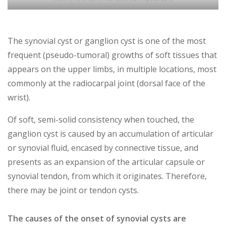
The
synovial cyst or ganglion cyst is one of the most
frequent (pseudo-tumoral) growths of soft tissues that
appears on the upper limbs, in multiple locations, most
commonly at the radiocarpal joint (dorsal face of the
wrist).
Of soft, semi-solid consistency when touched, the
ganglion cyst is caused by an accumulation of articular
or synovial fluid, encased by connective tissue, and
presents as an expansion of the articular capsule or
synovial tendon, from which it originates. Therefore,
there may be joint or tendon cysts.
The causes of the onset of synovial cysts are