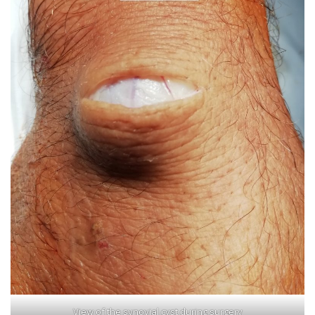
View of the synovial cyst during surgery