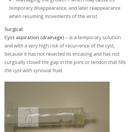
temporary disappearance, and later reappearance
when resuming movements of the wrist.
Surgical:
Cyst aspiration (drainage)
– is a temporary solution
and with a very high risk of recurrence of the cyst,
because it has not resected its encasing and has not
surgically closed the gap in the joint or tendon that fills
the cyst with synovial fluid.