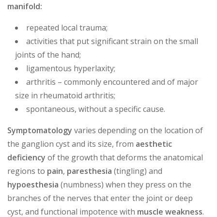
manifold:
repeated local trauma;
activities that put significant strain on the small
joints of the hand;
ligamentous hyperlaxity;
arthritis – commonly encountered and of major
size in rheumatoid arthritis;
spontaneous, without a specific cause.
Symptomatology
varies depending on the location of
the ganglion cyst and its size, from
aesthetic
deficiency
of the growth that deforms the anatomical
regions to
pain
,
paresthesia
(tingling) and
hypoesthesia
(numbness) when they press on the
branches of the nerves that enter the joint or deep
cyst, and functional impotence with
muscle weakness
.