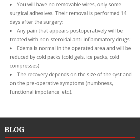
You will have no removable wires, only some
surgical adhesives. Their removal is performed 14
days after the surgery;
Any pain that appears postoperatively will be
treated with non-steroidal anti-inflammatory drugs;
Edema is normal in the operated area and will be
reduced by cold packs (cold gels, ice packs, cold
compresses)
The recovery depends on the size of the cyst and
on the pre-operative symptoms (numbness,
functional impotence, etc.).
BLOG