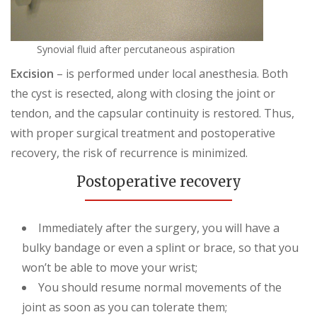
Synovial fluid after percutaneous aspiration
Excision
– is performed under local anesthesia. Both
the cyst is resected, along with closing the joint or
tendon, and the capsular continuity is restored. Thus,
with proper surgical treatment and postoperative
recovery, the risk of recurrence is minimized.
Postoperative recovery
Immediately after the surgery, you will have a
bulky bandage or even a splint or brace, so that you
won’t be able to move your wrist;
You should resume normal movements of the
joint as soon as you can tolerate them;