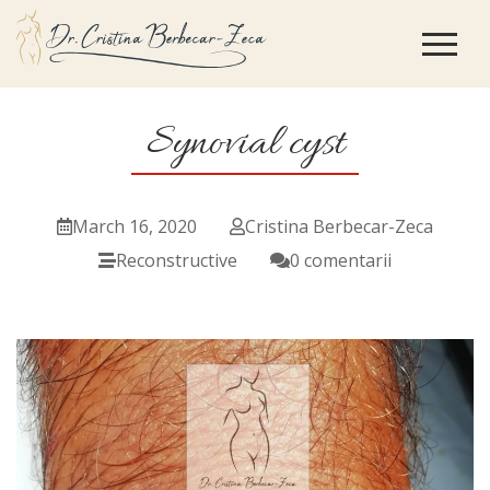
Synovial cyst
March 16, 2020
Cristina Berbecar-Zeca
Reconstructive
0 comentarii